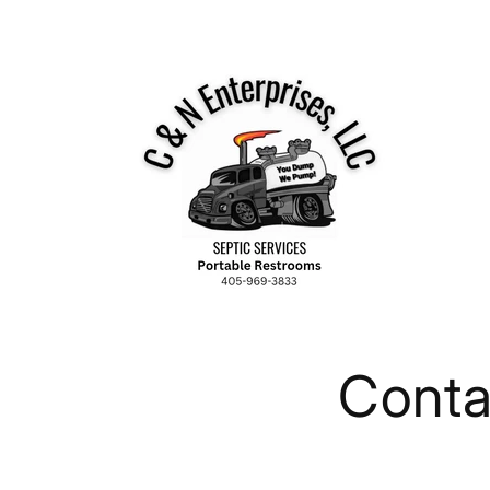
Skip to
content
Conta