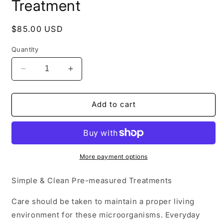
Treatment
Regular
$85.00 USD
price
Quantity
Decrease
Increase
quantity
quantity
for
for
Lenzyme
Lenzyme
Add to cart
Monthly
Monthly
Septic
Septic
Treatment
Treatment
More payment options
Simple & Clean Pre-measured Treatments
Care should be taken to maintain a proper living
environment for these microorganisms. Everyday