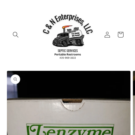
Skip to
content
Log
Cart
in
Skip to
product
information