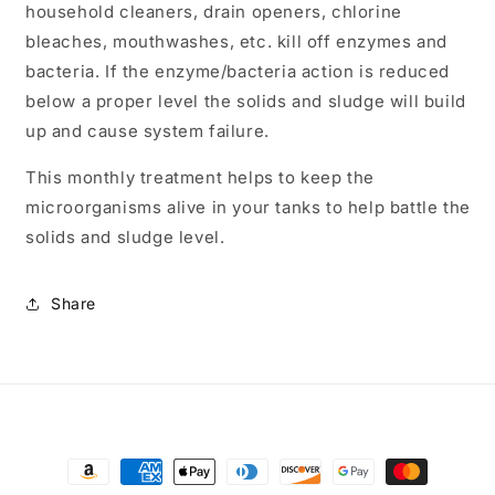
household cleaners, drain openers, chlorine
bleaches, mouthwashes, etc. kill off enzymes and
bacteria. If the enzyme/bacteria action is reduced
below a proper level the solids and sludge will build
up and cause system failure.
This monthly treatment helps to keep the
microorganisms alive in your tanks to help battle the
solids and sludge level.
Share
Payment
methods