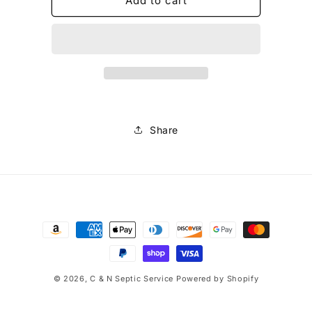
Root
Root
Add to cart
Buster
Buster
Share
Payment
methods
© 2026,
C & N Septic Service
Powered by Shopify